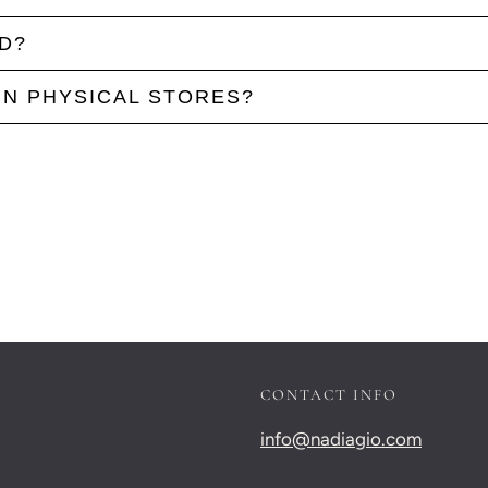
D?
IN PHYSICAL STORES?
CONTACT INFO
info@nadiagio.com