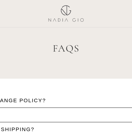
FAQS
HANGE POLICY?
 SHIPPING?