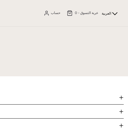
حساب
0
عربة التسوق -
العربية