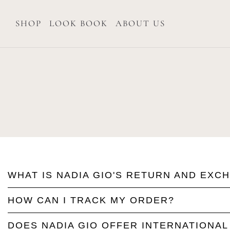
SHOP
LOOK BOOK
ABOUT US
WHAT IS NADIA GIO'S RETURN AND EXC
HOW CAN I TRACK MY ORDER?
DOES NADIA GIO OFFER INTERNATIONAL