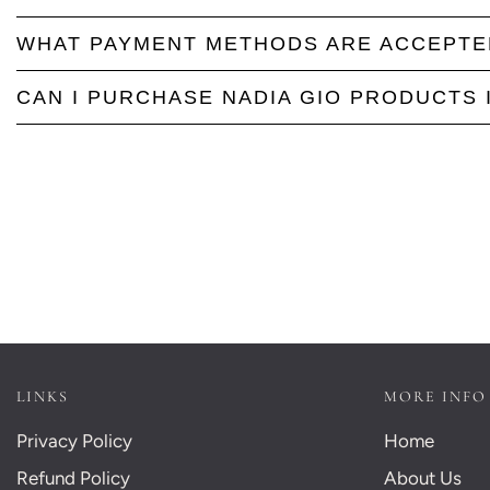
WHAT PAYMENT METHODS ARE ACCEPTE
CAN I PURCHASE NADIA GIO PRODUCTS 
LINKS
MORE INFO
Privacy Policy
Home
Refund Policy
About Us