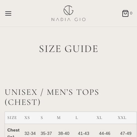
0
SIZE GUIDE
UNISEX / MEN’S TOPS
(CHEST)
SIZE
XS
S
M
L
XL
XXL
Chest
32‑34
35‑37
38‑40
41‑43
44‑46
47‑49