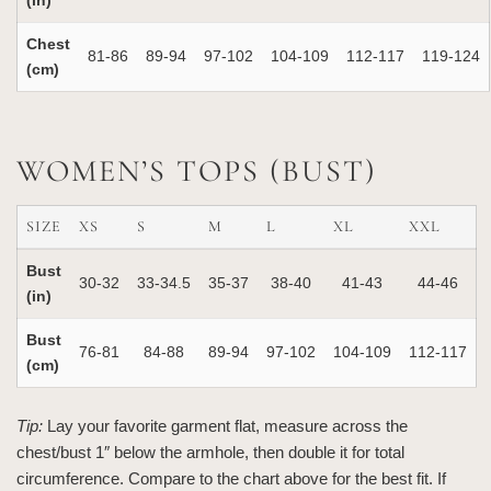
(in)
Chest
81‑86
89‑94
97‑102
104‑109
112‑117
119‑124
(cm)
WOMEN’S TOPS (BUST)
SIZE
XS
S
M
L
XL
XXL
Bust
30‑32
33‑34.5
35‑37
38‑40
41‑43
44‑46
(in)
Bust
76‑81
84‑88
89‑94
97‑102
104‑109
112‑117
(cm)
Tip:
Lay your favorite garment flat, measure across the
chest/bust 1″ below the armhole, then double it for total
circumference. Compare to the chart above for the best fit. If