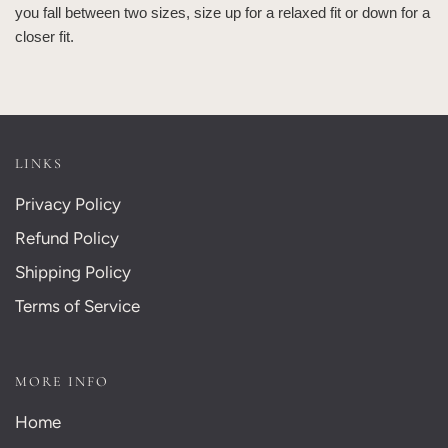
you fall between two sizes, size up for a relaxed fit or down for a
closer fit.
LINKS
Privacy Policy
Refund Policy
Shipping Policy
Terms of Service
MORE INFO
Home