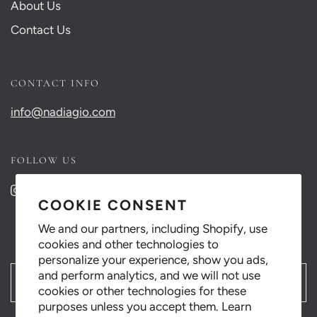
About Us
Contact Us
CONTACT INFO
info@nadiagio.com
FOLLOW US
COOKIE CONSENT
We and our partners, including Shopify, use
cookies and other technologies to
personalize your experience, show you ads,
and perform analytics, and we will not use
العربية
cookies or other technologies for these
purposes unless you accept them. Learn